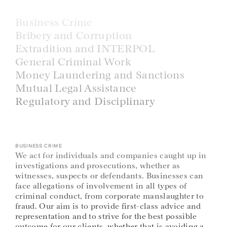
Business Crime
Bribery and Corruption
Extradition and INTERPOL
General Criminal Work
Money Laundering and Sanctions
Mutual Legal Assistance
Regulatory and Disciplinary
BUSINESS CRIME
We act for individuals and companies caught up in
investigations and prosecutions, whether as
witnesses, suspects or defendants. Businesses can
face allegations of involvement in all types of
criminal conduct, from corporate manslaughter to
fraud. Our aim is to provide first-class advice and
representation and to strive for the best possible
outcome for our clients, whether that is avoiding a