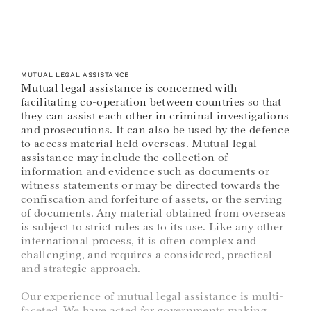
MUTUAL LEGAL ASSISTANCE
Mutual legal assistance is concerned with
facilitating co-operation between countries so that
they can assist each other in criminal investigations
and prosecutions. It can also be used by the defence
to access material held overseas. Mutual legal
assistance may include the collection of
information and evidence such as documents or
witness statements or may be directed towards the
confiscation and forfeiture of assets, or the serving
of documents. Any material obtained from overseas
is subject to strict rules as to its use. Like any other
international process, it is often complex and
challenging, and requires a considered, practical
and strategic approach.
Our experience of mutual legal assistance is multi-
faceted. We have acted for governments making