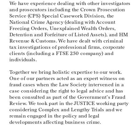
We have experience dealing with other investigators
and prosecutors including the Crown Prosecution
Service (CPS) Special Casework Division, the
National Crime Agency (dealing with Account
Freezing Orders, Unexplained Wealth Orders,
Detention and Forfeiture of Listed Assets), and HM
Revenue & Customs. We have dealt with criminal
tax investigations of professional firms, corporate
clients (including a FTSE 250 company) and
individuals.
Together we bring holistic expertise to our work.
One of our partners acted as an expert witness on
fraud cases when the Law Society intervened in a
case considering the right to legal advice and has
been consulted as part of the Government’s Fraud
Review. We took part in the JUSTICE working party
considering Complex and Lengthy Trials and we
remain engaged in the policy and legal
developments affecting business crime.