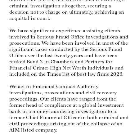
criminal investigation altogether, securing a
decision not to charge or, ultimately, achieving an
acquittal in court.
We have significant experience assisting clients
involved in Serious Fraud Office investigations and
prosecutions. We have been involved in most of the
significant cases conducted by the Serious Fraud
Office over the last twenty years and have been
ranked Band 2 in Chambers and Partners for
Financial Crime: High Net Worth Individuals and
included on the Times list of best law firms 2026.
We act in Financial Conduct Authority
investigations, prosecutions and civil recovery
proceedings. Our clients have ranged from the
former head of compliance at a global investment
bank in a money laundering investigation to a
former Chief Financial Officer in both criminal and
civil proceedings arising out of the collapse of an
AIM listed company.