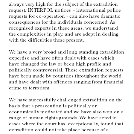
always very high for the subject of the extradition
request. INTERPOL notices – international police
requests for co-operation - can also have dramatic
consequences for the individuals concerned. As
recognised experts in these areas, we understand
the complexities in play, and are adept in dealing
with the difficulties these present.
We have a very broad and long-standing extradition
expertise and have often dealt with cases which
have changed the law or been high profile and
politically controversial. These extradition requests
have been made by countries throughout the world
and have dealt with offences ranging from financial
crime to terrorism.
We have successfully challenged extradition on the
basis that a prosecution is politically or
economically motivated and we have also won on a
range of human rights grounds. We have acted in
cases where the court has, exceptionally, found that
extradition could not take place because of a