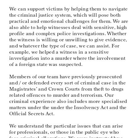
We can support victims by helping them to navigate
the criminal justice system, which will pose both
practical and emotional challenges for them. We are
also able to help witnesses deal with sensitive, high
profile and complex police investigations. Whether
the witness is willing or unwilling to give evidence,
and whatever the type of case, we can assist. For
example, we helped a witness in a sensitive
investigation into a murder where the involvement
of a foreign state was suspected.
Members of our team have previously prosecuted
and / or defended every sort of criminal case in the
Magistrates’ and Crown Courts from theft to drugs
related offences to murder and terrorism. Our
criminal experience also includes more specialised
matters under the under the Insolvency Act and the
Official Secrets Act.
We understand the particular issues that can arise
for professionals, or those in the public eye who
face criminal allegations. We were instructed by a