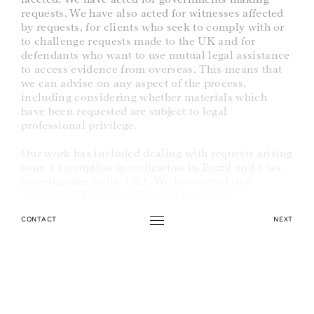
requests. We have also acted for witnesses affected
by requests, for clients who seek to comply with or
to challenge requests made to the UK and for
defendants who want to use mutual legal assistance
to access evidence from overseas. This means that
we can advise on any aspect of the process,
including considering whether materials which
have been requested are subject to legal
professional privilege.
Our work has included dealing with requests arising
from a corruption investigation in Brazil and a tax
investigation in the USA. We have acted in a
substantial Financial Conduct Authority
investigation involving requests to multiple
countries. The case raised interesting and complex
CONTACT
NEXT
arguments about when prosecuting authorities may
use mutual legal assistance obtained for criminal
proceedings in other related non-criminal
proceedings. We have dealt with the provision of
evidence before the Magistrates’ Court, freezing and
production orders, and search warrants. We have