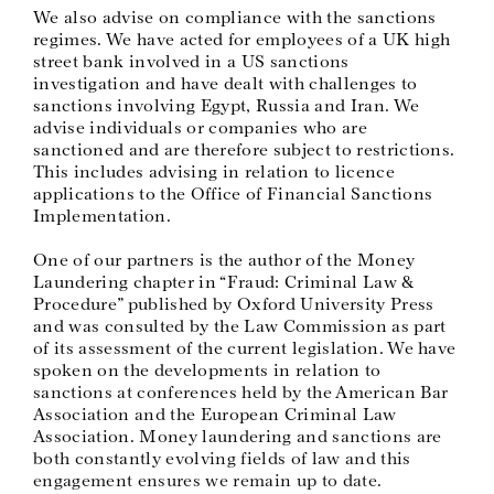
We also advise on compliance with the sanctions
regimes. We have acted for employees of a UK high
street bank involved in a US sanctions
investigation and have dealt with challenges to
sanctions involving Egypt, Russia and Iran. We
advise individuals or companies who are
sanctioned and are therefore subject to restrictions.
This includes advising in relation to licence
applications to the Office of Financial Sanctions
Implementation.
One of our partners is the author of the Money
Laundering chapter in “Fraud: Criminal Law &
Procedure” published by Oxford University Press
and was consulted by the Law Commission as part
of its assessment of the current legislation. We have
spoken on the developments in relation to
sanctions at conferences held by the American Bar
Association and the European Criminal Law
Association. Money laundering and sanctions are
both constantly evolving fields of law and this
engagement ensures we remain up to date.