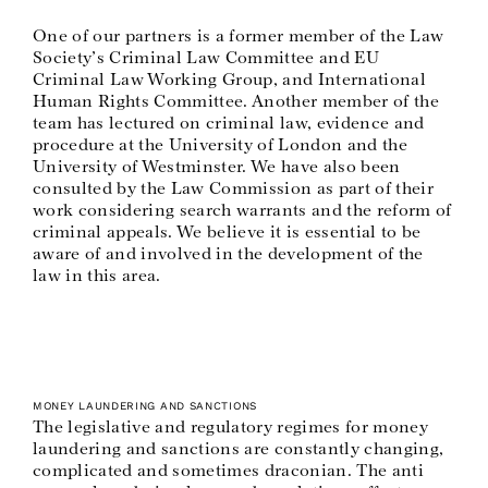
One of our partners is a former member of the Law
Society’s Criminal Law Committee and EU
Criminal Law Working Group, and International
Human Rights Committee. Another member of the
team has lectured on criminal law, evidence and
procedure at the University of London and the
University of Westminster. We have also been
consulted by the Law Commission as part of their
work considering search warrants and the reform of
criminal appeals. We believe it is essential to be
aware of and involved in the development of the
law in this area.
MONEY LAUNDERING AND SANCTIONS
The legislative and regulatory regimes for money
laundering and sanctions are constantly changing,
complicated and sometimes draconian. The anti