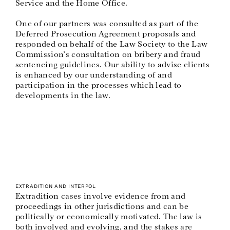
Service and the Home Office.
One of our partners was consulted as part of the
Deferred Prosecution Agreement proposals and
responded on behalf of the Law Society to the Law
Commission’s consultation on bribery and fraud
sentencing guidelines. Our ability to advise clients
is enhanced by our understanding of and
participation in the processes which lead to
developments in the law.
EXTRADITION AND INTERPOL
Extradition cases involve evidence from and
proceedings in other jurisdictions and can be
politically or economically motivated. The law is
both involved and evolving, and the stakes are