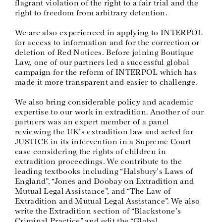
flagrant violation of the right to a fair trial and the
right to freedom from arbitrary detention.
We are also experienced in applying to INTERPOL
for access to information and for the correction or
deletion of Red Notices. Before joining Boutique
Law, one of our partners led a successful global
campaign for the reform of INTERPOL which has
made it more transparent and easier to challenge.
We also bring considerable policy and academic
expertise to our work in extradition. Another of our
partners was an expert member of a panel
reviewing the UK’s extradition law and acted for
JUSTICE in its intervention in a Supreme Court
case considering the rights of children in
extradition proceedings. We contribute to the
leading textbooks including “Halsbury’s Laws of
England”, “Jones and Doobay on Extradition and
Mutual Legal Assistance”, and “The Law of
Extradition and Mutual Legal Assistance”. We also
write the Extradition section of “Blackstone’s
Criminal Practice” and edit the “Global