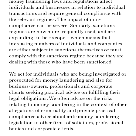
money laundering laws and regulations affect
individuals and businesses in relation to individual
transactions and require general compliance with
the relevant regimes. The impact of non-
compliance can be severe. Similarly, sanctions
regimes are now more frequently used, and are
expanding in their scope – which means that
increasing numbers of individuals and companies
are either subject to sanctions themselves or must
comply with the sanctions regime because they are
dealing with those who have been sanctioned.
We act for individuals who are being investigated or
prosecuted for money laundering and also for
business-owners, professionals and corporate
clients seeking practical advice on fulfilling their
legal obligations. We often advise on the risks
relating to money laundering in the context of other
allegations of criminality and provide practical
compliance advice about anti-money laundering
legislation to other firms of solicitors, professional
bodies and corporate clients.