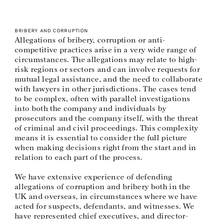
BRIBERY AND CORRUPTION
Allegations of bribery, corruption or anti-
competitive practices arise in a very wide range of
circumstances. The allegations may relate to high-
risk regions or sectors and can involve requests for
mutual legal assistance, and the need to collaborate
with lawyers in other jurisdictions. The cases tend
to be complex, often with parallel investigations
into both the company and individuals by
prosecutors and the company itself, with the threat
of criminal and civil proceedings. This complexity
means it is essential to consider the full picture
when making decisions right from the start and in
relation to each part of the process.
We have extensive experience of defending
allegations of corruption and bribery both in the
UK and overseas, in circumstances where we have
acted for suspects, defendants, and witnesses. We
have represented chief executives, and director-