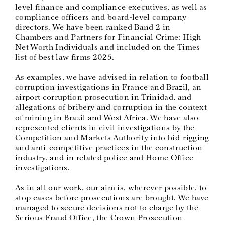
level finance and compliance executives, as well as
compliance officers and board-level company
directors. We have been ranked Band 2 in
Chambers and Partners for Financial Crime: High
Net Worth Individuals and included on the Times
list of best law firms 2025.
As examples, we have advised in relation to football
corruption investigations in France and Brazil, an
airport corruption prosecution in Trinidad, and
allegations of bribery and corruption in the context
of mining in Brazil and West Africa. We have also
represented clients in civil investigations by the
Competition and Markets Authority into bid-rigging
and anti-competitive practices in the construction
industry, and in related police and Home Office
investigations.
As in all our work, our aim is, wherever possible, to
stop cases before prosecutions are brought. We have
managed to secure decisions not to charge by the
Serious Fraud Office, the Crown Prosecution