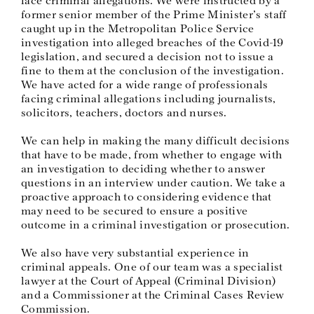
former senior member of the Prime Minister’s staff
caught up in the Metropolitan Police Service
investigation into alleged breaches of the Covid-19
legislation, and secured a decision not to issue a
fine to them at the conclusion of the investigation.
We have acted for a wide range of professionals
facing criminal allegations including journalists,
solicitors, teachers, doctors and nurses.
We can help in making the many difficult decisions
that have to be made, from whether to engage with
an investigation to deciding whether to answer
questions in an interview under caution. We take a
proactive approach to considering evidence that
may need to be secured to ensure a positive
outcome in a criminal investigation or prosecution.
We also have very substantial experience in
criminal appeals. One of our team was a specialist
lawyer at the Court of Appeal (Criminal Division)
and a Commissioner at the Criminal Cases Review
Commission.