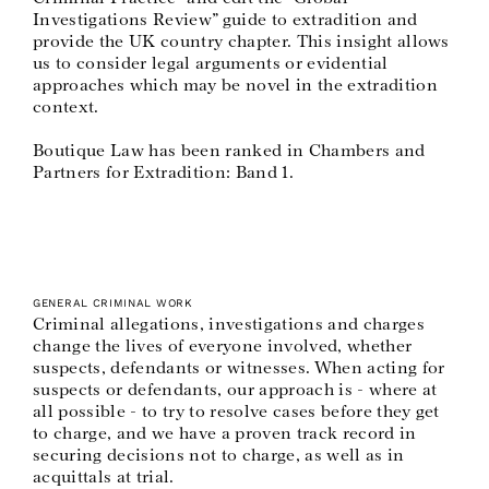
Investigations Review” guide to extradition and
provide the UK country chapter. This insight allows
us to consider legal arguments or evidential
approaches which may be novel in the extradition
context.
Boutique Law has been ranked in Chambers and
Partners for Extradition: Band 1.
GENERAL CRIMINAL WORK
Criminal allegations, investigations and charges
change the lives of everyone involved, whether
suspects, defendants or witnesses. When acting for
suspects or defendants, our approach is - where at
all possible - to try to resolve cases before they get
to charge, and we have a proven track record in
securing decisions not to charge, as well as in
acquittals at trial.